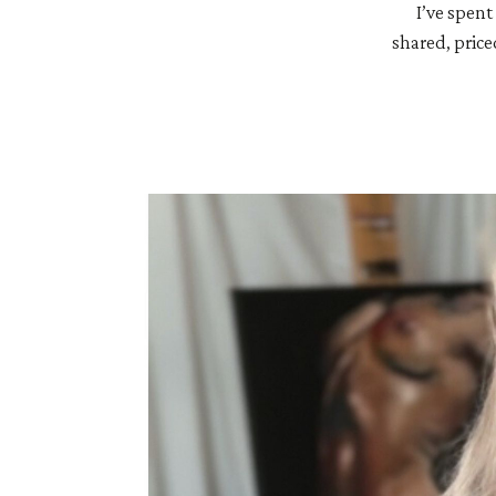
I’ve spent
shared, price