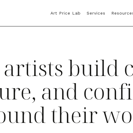
Art Price Lab
Services
Resource
 artists build c
ture, and conf
ound their wo