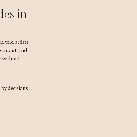
des in
a told artists
 burnout, and
me without
 by decisions