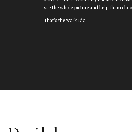
see the whole picture and help them choo
That’s the work I do.