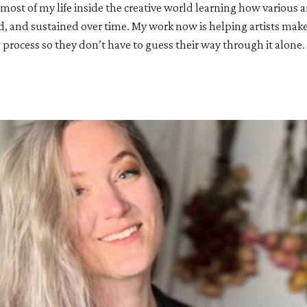
 most of my life inside the creative world learning how various a
d, and sustained over time. My work now is helping artists make
process so they don’t have to guess their way through it alone.