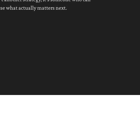
se what actually matters next.