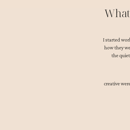
What 
I started wor
how they wer
the quiet
creative wer