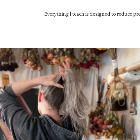
Everything I teach is designed to reduce pr