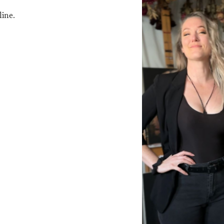
line.