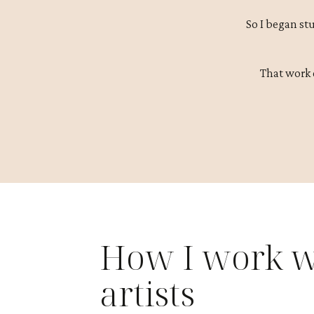
So I began st
That work 
How I work w
artists