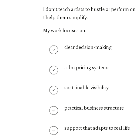
I don’t teach artists to hustle or perform on
I help them simplify.
My work focuses on:
clear decision-making
calm pricing systems
sustainable visibility
practical business structure
support that adapts to real life