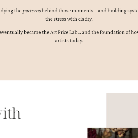
udying the
patterns
behind those moments... and building syste
the stress with clarity.
eventually became the Art Price Lab… and the foundation of ho
artists today.
ith