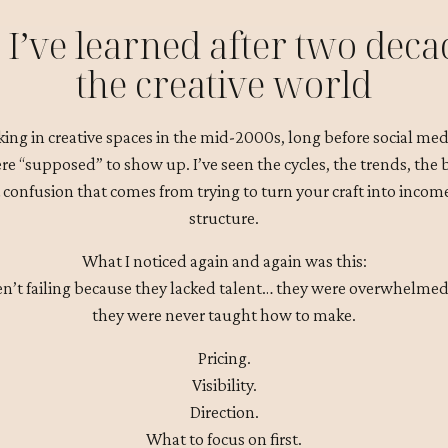
I’ve learned after two deca
the creative world
king in creative spaces in the mid-2000s, long before social medi
e “supposed” to show up. I’ve seen the cycles, the trends, the
 confusion that comes from trying to turn your craft into inco
structure.
What I noticed again and again was this:
en’t failing because they lacked talent… they were overwhelmed
they were never taught how to make.
Pricing.
Visibility.
Direction.
What to focus on first.