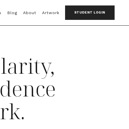
s
Blog
About
Artwork
STUDENT LOGIN
larity,
idence
rk.