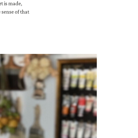
rt is made,
 sense of that