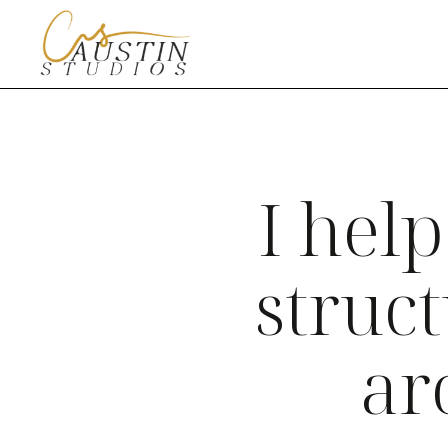
I help
struc
ar