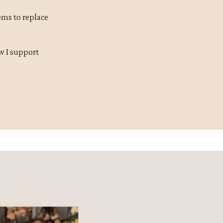
ms to replace
w I support