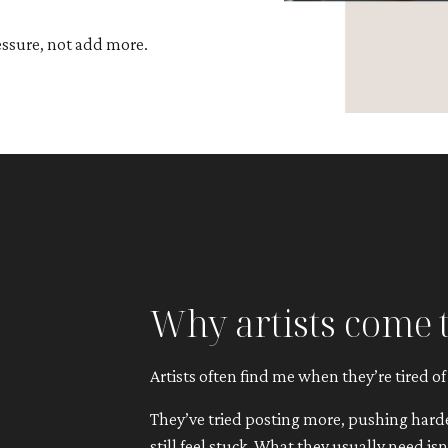
essure, not add more.
Why artists come 
Artists often find me when they’re tired of
They’ve tried posting more, pushing harder
still feel stuck. What they usually need is