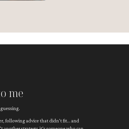
to me
 guessing.
, following advice that didn’t fit… and
n’t another strategy, it’s someone who can